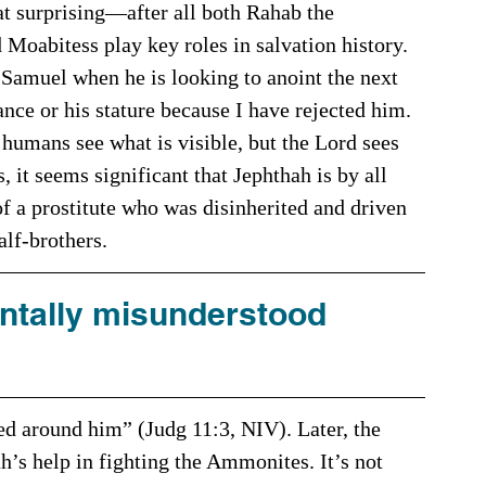
hat surprising—after all both Rahab the 
Moabitess play key roles in salvation history. 
ance or his stature because I have rejected him. 
humans see what is visible, but the Lord sees 
 it seems significant that Jephthah is by all 
f a prostitute who was disinherited and driven 
alf-brothers.
tally misunderstood 
’s help in fighting the Ammonites. It’s not 