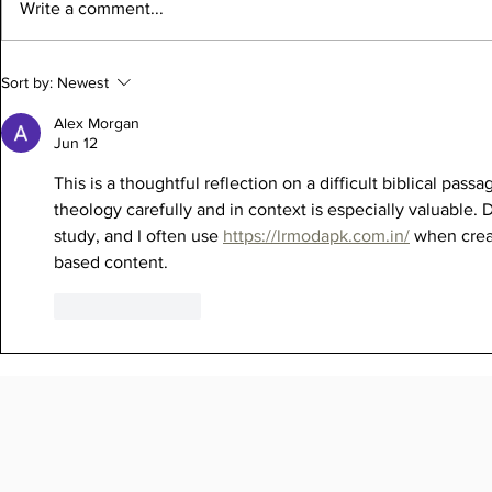
Write a comment...
Sort by:
Newest
Alex Morgan
Jun 12
This is a thoughtful reflection on a difficult biblical pa
theology carefully and in context is especially valuable.
study, and I often use 
https://lrmodapk.com.in/
 when creat
based content.
Like
Reply