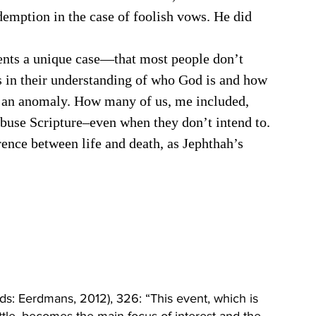
emption in the case of foolish vows. He did 
 in their understanding of who God is and how 
ly an anomaly. How many of us, me included, 
buse Scripture–even when they don’t intend to. 
ference between life and death, as Jephthah’s 
s: Eerdmans, 2012), 326: “This event, which is 