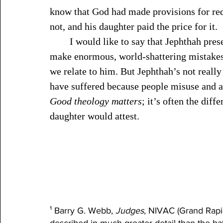
know that God had made provisions for red
not, and his daughter paid the price for it.
	I would like to say that Jephthah presents a unique case—that most people don’t 
make enormous, world-shattering mistakes
we relate to him. But Jephthah’s not real
have suffered because people misuse and a
Good theology matters
; it’s often the dif
daughter would attest. 
¹ Barry G. Webb, 
Judges
, NIVAC (Grand Rapid