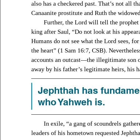
also has a checkered past. That’s not all t
Canaanite prostitute and Ruth the widowed 
	Further, the Lord will tell the prophet Samuel when he is looking to anoint the next 
king after Saul, “Do not look at his appear
Humans do not see what the Lord sees, for 
the heart” (1 Sam 16:7, CSB). Nevertheless,
accounts an outcast—the illegitimate son o
away by his father’s legitimate heirs, his h
Jephthah has fundamen
who Yahweh is. 
	In exile, “a gang of scoundrels gathered around him” (Judg 11:3, NIV). Later, the 
leaders of his hometown requested Jephthah