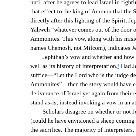
until after he agrees to lead Israel in fig
that effect to the king of Ammon that the
directly after this lighting of the Spirit, J
Yahweh “whatever comes out of the door of
Ammonites. This vow, along with his misi
names Chemosh, not Milcom), indicates Jep
	Jephthah’s vow and whether and how it was carried out overshadows the narrative as 
well as its history of interpretation.
¹
 Had J
suffice—“Let the Lord who is the judge dec
Ammonites”—then the story would have end
deliverance of Israel yet again from their 
stand as-is, instead invoking a vow in an 
	Scholars disagree on whether or not Jephthah, one, intended to sacrifice his daughter 
(could he have envisioned a sheep coming 
the sacrifice. The majority of interpreters,