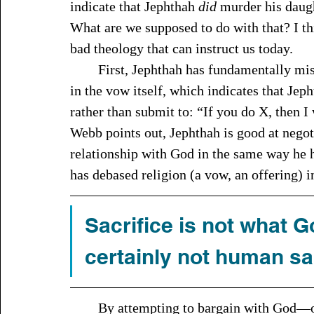
indicate that Jephthah 
did
 murder his daugh
What are we supposed to do with that? I thi
bad theology that can instruct us today.
	First, Jephthah has fundamentally misunderstood who Yahweh is. It’s most obvious 
in the vow itself, which indicates that Je
rather than submit to: “If you do X, then I
Webb points out, Jephthah is good at negot
relationship with God in the same way he 
has debased religion (a vow, an offering) i
Sacrifice is not what 
certainly not human sac
	By attempting to bargain with God—offering him something that Jephthah thinks he 