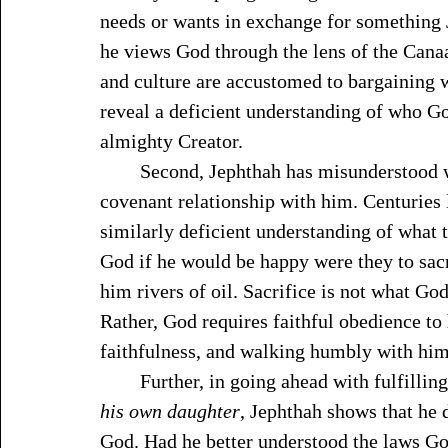
needs or wants in exchange for something
he views God through the lens of the Cana
and culture are accustomed to bargaining 
reveal a deficient understanding of who Go
almighty Creator.
	Second, Jephthah has misunderstood what the Lord requires of those who live in 
covenant relationship with him. Centuries 
similarly deficient understanding of what 
God if he would be happy were they to sacri
him rivers of oil. Sacrifice is not what G
Rather, God requires faithful obedience t
faithfulness, and walking humbly with him
	Further, in going ahead with fulfilli
his own daughter
, Jephthah shows that he 
God. Had he better understood the laws Go