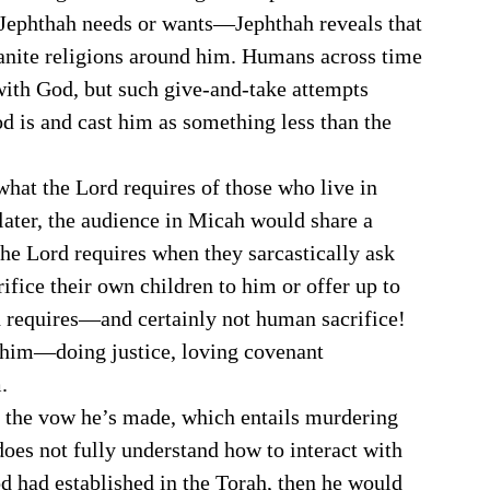
 Jephthah needs or wants—Jephthah reveals that 
anite religions around him. Humans across time 
with God, but such give-and-take attempts 
d is and cast him as something less than the 
later, the audience in Micah would share a 
the Lord requires when they sarcastically ask 
fice their own children to him or offer up to 
od requires—and certainly not human sacrifice! 
o him—doing justice, loving covenant 
. 
ng the vow he’s made, which entails murdering 
does not fully understand how to interact with 
d had established in the Torah, then he would 