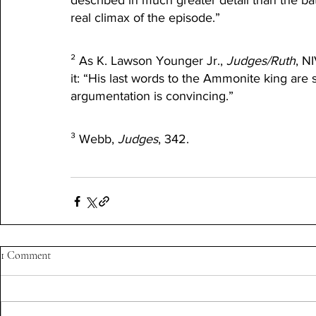
described in much greater detail than the ba
real climax of the episode.”
² As K. Lawson Younger Jr., 
Judges/Ruth
, N
it: “His last words to the Ammonite king are su
argumentation is convincing.”
³ Webb, 
Judges
, 342.
1 Comment