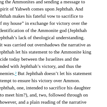
hting the Ammonites and sending a message to 
 Spirit of Yahweh comes upon Jephthah. And 
ephthah makes his fateful vow to sacrifice to 
 my house” in exchange for victory over the 
dentification of the Ammonite god (Jephthah 
hthah’s lack of theological understanding.
ephthah let his statement to the Ammonite king 
ide today between the Israelites and the 
ed with Jephthah’s victory, and thus the 
enemies.
²
 But Jephthah doesn’t let his statement 
attempt to ensure his victory over Ammon. 
to meet him?), and, two, followed through on 
 however, and a plain reading of the narrative 