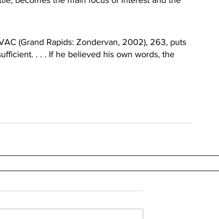
ttle, becomes the main focus of interest and the 
IVAC (Grand Rapids: Zondervan, 2002), 263, puts 
fficient. . . . If he believed his own words, the 