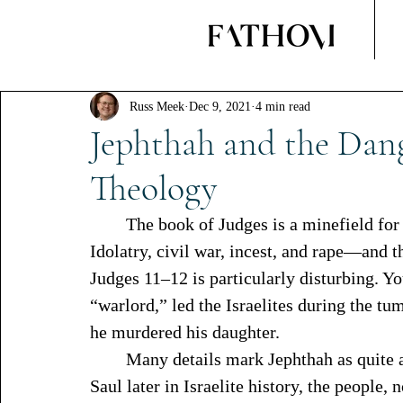
Russ Meek
Dec 9, 2021
4 min read
Jephthah and the Dang
Theology
	The book of Judges is a minefield for even the most experienced Bible readers. 
Idolatry, civil war, incest, and rape—and th
Judges 11–12 is particularly disturbing. Yo
“warlord,” led the Israelites during the t
he murdered his daughter. 
	Many details mark Jephthah as quite an unconventional judge. For example, like 
Saul later in Israelite history, the people,