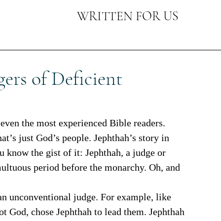
WRITTEN FOR US
ers of Deficient
at’s just God’s people. Jephthah’s story in 
u know the gist of it: Jephthah, a judge or 
umultuous period before the monarchy. Oh, and 
 not God, chose Jephthah to lead them. Jephthah 