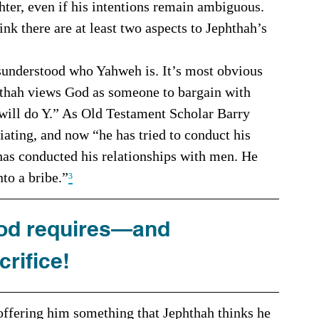
ter, even if his intentions remain ambiguous. 
nk there are at least two aspects to Jephthah’s 
phthah views God as someone to bargain with 
 will do Y.” As Old Testament Scholar Barry 
iating, and now “he has tried to conduct his 
has conducted his relationships with men. He 
nto a bribe.”
³
God requires—and 
rifice!