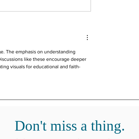
ssage. The emphasis on understanding 
 Discussions like these encourage deeper 
ing visuals for educational and faith-
Where to find more from Russ.
Don't miss a thing.
www.russmeek.com