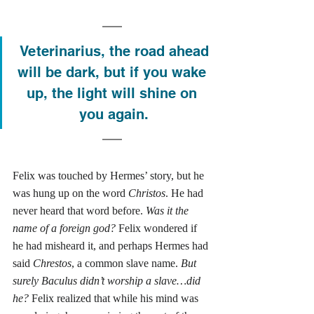
 Veterinarius, the road ahead 
will be dark, but if you wake 
up, the light will shine on 
you again.
Felix was touched by Hermes’ story, but he 
was hung up on the word 
Christos
. He had 
never heard that word before. 
Was it the 
name of a foreign god?
 Felix wondered if 
he had misheard it, and perhaps Hermes had 
said 
Chrestos
, a common slave name. 
But 
surely Baculus didn’t worship a slave…did 
he?
 Felix realized that while his mind was 