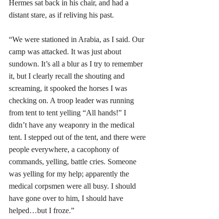
Hermes sat back in his chair, and had a 
distant stare, as if reliving his past.
“We were stationed in Arabia, as I said. Our 
camp was attacked. It was just about 
sundown. It’s all a blur as I try to remember 
it, but I clearly recall the shouting and 
screaming, it spooked the horses I was 
checking on. A troop leader was running 
from tent to tent yelling “All hands!” I 
didn’t have any weaponry in the medical 
tent. I stepped out of the tent, and there were 
people everywhere, a cacophony of 
commands, yelling, battle cries. Someone 
was yelling for my help; apparently the 
medical corpsmen were all busy. I should 
have gone over to him, I should have 
helped…but I froze.”