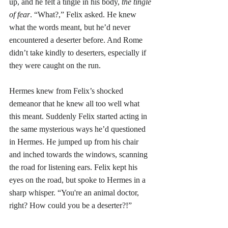
up, and he felt a tingle in his body, 
the tingle 
of fear
. “What?,” Felix asked. He knew 
what the words meant, but he’d never 
encountered a deserter before. And Rome 
didn’t take kindly to deserters, especially if 
they were caught on the run. 
Hermes knew from Felix’s shocked 
demeanor that he knew all too well what 
this meant. Suddenly Felix started acting in 
the same mysterious ways he’d questioned 
in Hermes. He jumped up from his chair 
and inched towards the windows, scanning 
the road for listening ears. Felix kept his 
eyes on the road, but spoke to Hermes in a 
sharp whisper. “You're an animal doctor, 
right? How could you be a deserter?!”