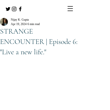
Nijay K. Gupta
Apr 19, 2024
6 min read
STRANGE
ENCOUNTER | Episode 6:
"Live a new life."