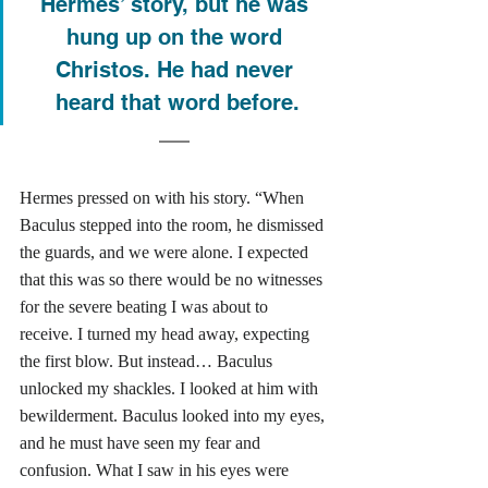
Hermes’ story, but he was 
hung up on the word 
Christos. He had never 
heard that word before.
Hermes pressed on with his story. “When 
Baculus stepped into the room, he dismissed 
the guards, and we were alone. I expected 
that this was so there would be no witnesses 
for the severe beating I was about to 
receive. I turned my head away, expecting 
the first blow. But instead… Baculus 
unlocked my shackles. I looked at him with 
bewilderment. Baculus looked into my eyes, 
and he must have seen my fear and 
confusion. What I saw in his eyes were 