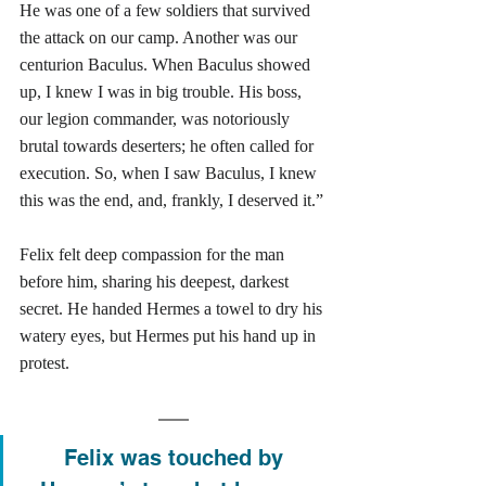
He was one of a few soldiers that survived 
the attack on our camp. Another was our 
centurion Baculus. When Baculus showed 
up, I knew I was in big trouble. His boss, 
our legion commander, was notoriously 
brutal towards deserters; he often called for 
execution. So, when I saw Baculus, I knew 
this was the end, and, frankly, I deserved it.” 
Felix felt deep compassion for the man 
before him, sharing his deepest, darkest 
secret. He handed Hermes a towel to dry his 
watery eyes, but Hermes put his hand up in 
protest. 
Felix was touched by 