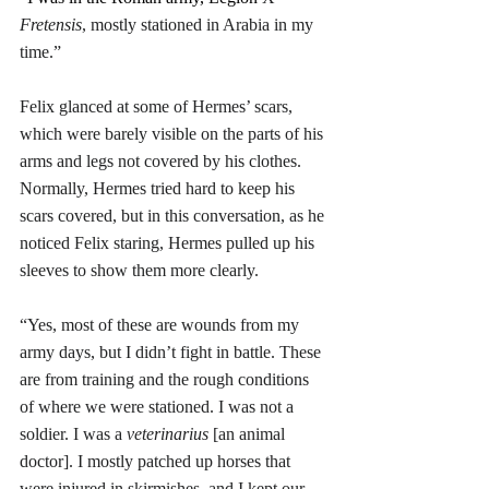
Fretensis
, mostly stationed in Arabia in my 
time.” 
Felix glanced at some of Hermes’ scars, 
which were barely visible on the parts of his 
arms and legs not covered by his clothes. 
Normally, Hermes tried hard to keep his 
scars covered, but in this conversation, as he 
noticed Felix staring, Hermes pulled up his 
sleeves to show them more clearly.
“Yes, most of these are wounds from my 
army days, but I didn’t fight in battle. These 
are from training and the rough conditions 
of where we were stationed. I was not a 
soldier. I was a 
veterinarius
 [an animal 
doctor]. I mostly patched up horses that 
were injured in skirmishes, and I kept our 