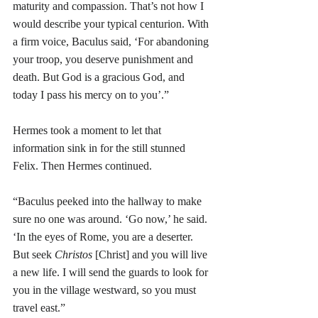
maturity and compassion. That’s not how I 
would describe your typical centurion. With 
a firm voice, Baculus said, ‘For abandoning 
your troop, you deserve punishment and 
death. But God is a gracious God, and 
today I pass his mercy on to you’.”
Hermes took a moment to let that 
information sink in for the still stunned 
Felix. Then Hermes continued.
“Baculus peeked into the hallway to make 
sure no one was around. ‘Go now,’ he said. 
‘In the eyes of Rome, you are a deserter. 
But seek 
Christos
 [Christ] and you will live 
a new life. I will send the guards to look for 
you in the village westward, so you must 
travel east.”