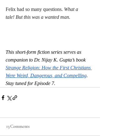
Felix had so many questions. 
What a 
tale! But this was a wanted man.
This short-form fiction series serves as 
companion to Dr. Nijay K. Gupta’s book 
Strange Religion: How the First Christians 
Were Weird, Dangerous, and Compelling
. 
Stay tuned for Episode 7.
13 Comments