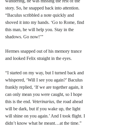
wandering, he was missing the rest of the 
story. So, he snapped back into attention. 
“Baculus scribbled a note quickly and 
shoved it into my hands. ‘Go to Rome, find 
this man, he will help you. Stay in the 
shadows. Go now!’”
Hermes snapped out of his memory trance 
and looked Felix straight in the eyes. 
“I started on my way, but I turned back and 
whispered, ‘Will I see you again?’ Baculus 
frankly replied, ‘If we are together again, it 
can only mean you were caught, so I hope 
this is the end. 
Veterinarius
, the road ahead 
will be dark, but if you wake up, the light 
will shine on you again.’ And I took flight. I 
didn’t know what he meant…at the time.”