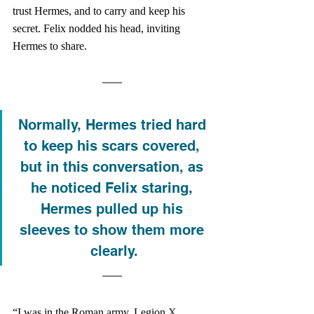
trust Hermes, and to carry and keep his 
secret. Felix nodded his head, inviting 
Hermes to share. 
Normally, Hermes tried hard 
to keep his scars covered, 
but in this conversation, as 
he noticed Felix staring, 
Hermes pulled up his 
sleeves to show them more 
clearly.
“I was in the Roman army, Legion 
X 