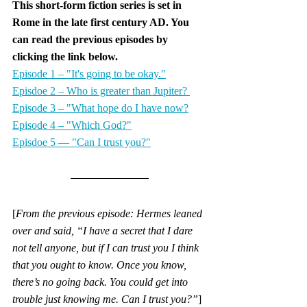
This short-form fiction series is set in 
Rome in the late first century AD. You 
can read the previous episodes by 
clicking the link below.
Episode 1 – "It's going to be okay."
Episdoe 2 – Who is greater than Jupiter? 
Episode 3 – "What hope do I have now?
Episode 4 – "Which God?"
Episdoe 5 — "Can I trust you?"
[
From the previous episode: Hermes leaned 
over and said, “I have a secret that I dare 
not tell anyone, but if I can trust you I think 
that you ought to know. Once you know, 
there’s no going back. You could get into 
trouble just knowing me. Can I trust you?”
]