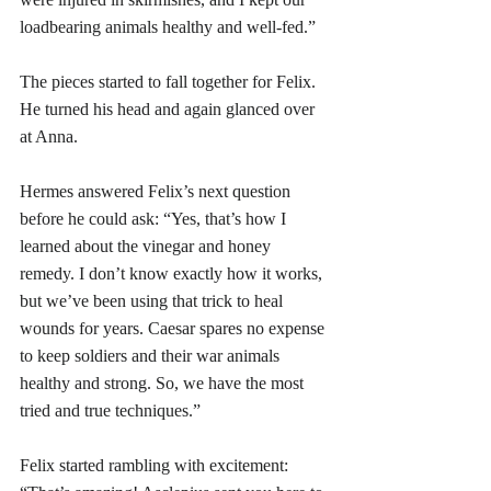
loadbearing animals healthy and well-fed.”
The pieces started to fall together for Felix. 
He turned his head and again glanced over 
at Anna.
Hermes answered Felix’s next question 
before he could ask: “Yes, that’s how I 
learned about the vinegar and honey 
remedy. I don’t know exactly how it works, 
but we’ve been using that trick to heal 
wounds for years. Caesar spares no expense 
to keep soldiers and their war animals 
healthy and strong. So, we have the most 
tried and true techniques.”
Felix started rambling with excitement: 