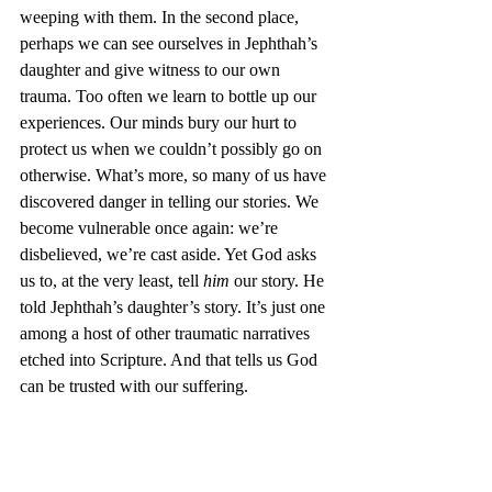
weeping with them. In the second place, 
perhaps we can see ourselves in Jephthah’s 
daughter and give witness to our own 
trauma. Too often we learn to bottle up our 
experiences. Our minds bury our hurt to 
protect us when we couldn’t possibly go on 
otherwise. What’s more, so many of us have 
discovered danger in telling our stories. We 
become vulnerable once again: we’re 
disbelieved, we’re cast aside. Yet God asks 
us to, at the very least, tell 
him
 our story. He 
told Jephthah’s daughter’s story. It’s just one 
among a host of other traumatic narratives 
etched into Scripture. And that tells us God 
can be trusted with our suffering. 